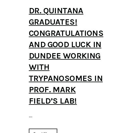
DR. QUINTANA
GRADUATES!
CONGRATULATIONS
AND GOOD LUCK IN
DUNDEE WORKING
WITH
TRYPANOSOMES IN
PROF. MARK
FIELD’S LAB!
...