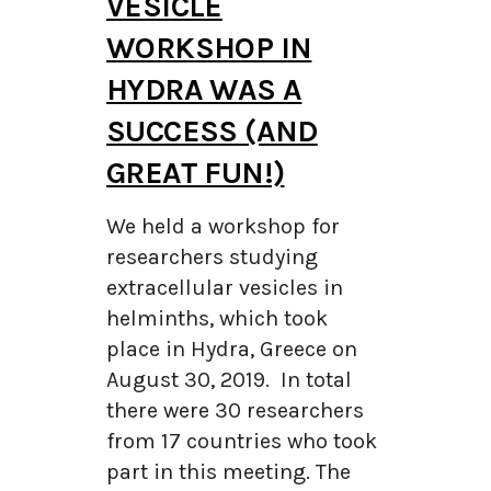
VESICLE
WORKSHOP IN
HYDRA WAS A
SUCCESS (AND
GREAT FUN!)
We held a workshop for
researchers studying
extracellular vesicles in
helminths, which took
place in Hydra, Greece on
August 30, 2019. In total
there were 30 researchers
from 17 countries who took
part in this meeting. The