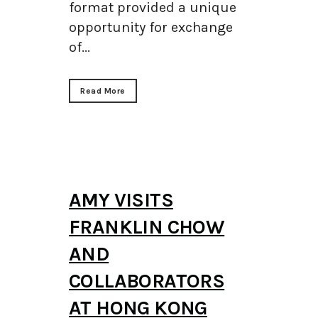
format provided a unique
opportunity for exchange
of...
Read More
AMY VISITS
FRANKLIN CHOW
AND
COLLABORATORS
AT HONG KONG