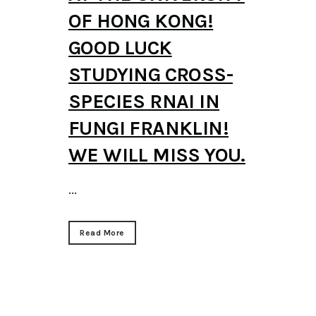
OF HONG KONG!
GOOD LUCK
STUDYING CROSS-
SPECIES RNAI IN
FUNGI FRANKLIN!
WE WILL MISS YOU.
...
Read More