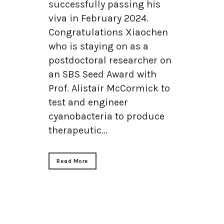
successfully passing his
viva in February 2024.
Congratulations Xiaochen
who is staying on as a
postdoctoral researcher on
an SBS Seed Award with
Prof. Alistair McCormick to
test and engineer
cyanobacteria to produce
therapeutic...
Read More