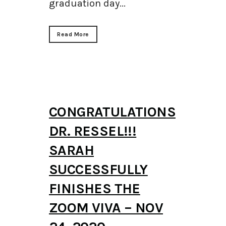
graduation day...
Read More
CONGRATULATIONS
DR. RESSEL!!!
SARAH
SUCCESSFULLY
FINISHES THE
ZOOM VIVA – NOV