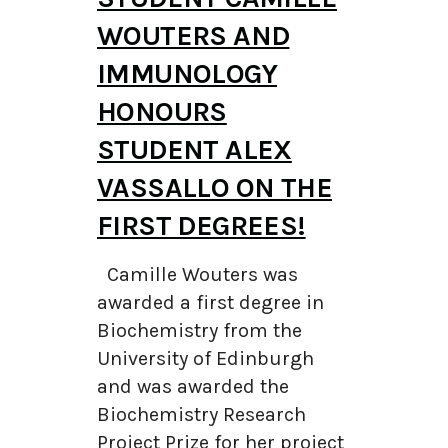
WOUTERS AND
IMMUNOLOGY
HONOURS
STUDENT ALEX
VASSALLO ON THE
FIRST DEGREES!
Camille Wouters was
awarded a first degree in
Biochemistry from the
University of Edinburgh
and was awarded the
Biochemistry Research
Project Prize for her project