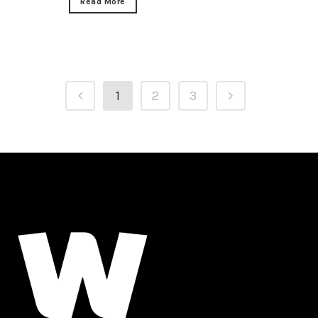
Read More
1
2
3