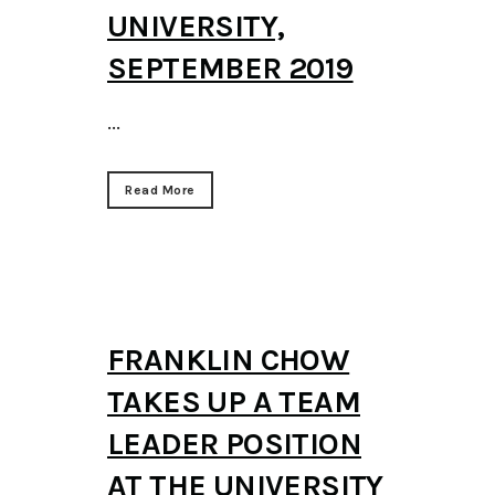
UNIVERSITY,
SEPTEMBER 2019
...
Read More
FRANKLIN CHOW
TAKES UP A TEAM
LEADER POSITION
AT THE UNIVERSITY