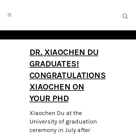
DR. XIAOCHEN DU
GRADUATES!
CONGRATULATIONS
XIAOCHEN ON
YOUR PHD
Xiaochen Du at the
University of graduation
ceremony in July after