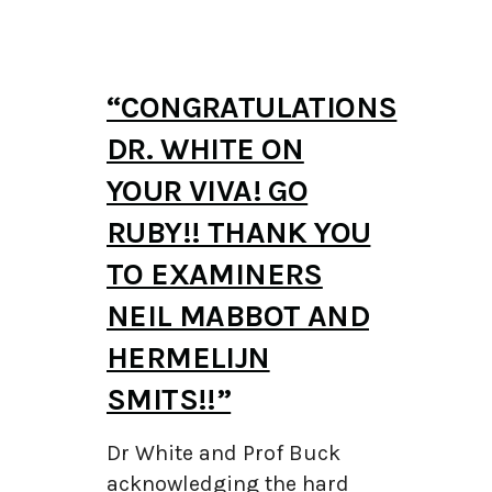
“CONGRATULATIONS
DR. WHITE ON
YOUR VIVA! GO
RUBY!! THANK YOU
TO EXAMINERS
NEIL MABBOT AND
HERMELIJN
SMITS!!”
Dr White and Prof Buck
acknowledging the hard