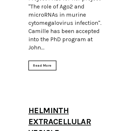
"The role of Ago2 and
microRNAs in murine
cytomegalovirus infection".
Camille has been accepted
into the PhD program at
John...
Read More
HELMINTH
EXTRACELLULAR