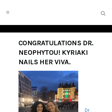
CONGRATULATIONS DR.
NEOPHYTOU! KYRIAKI
NAILS HER VIVA.
Dr