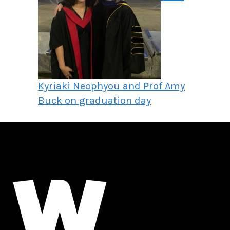
Kyriaki Neophyou and Prof Amy
Buck on graduation day