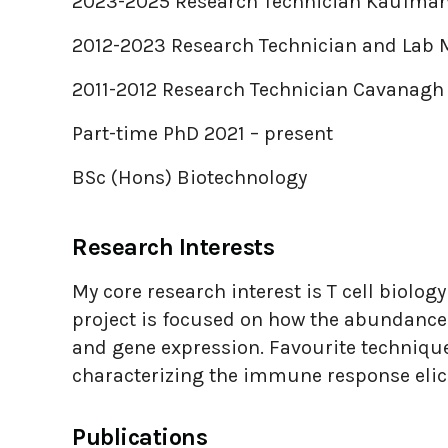
2023-2025 Research Technician Kaufman
2012-2023 Research Technician and Lab
2011-2012 Research Technician Cavanagh
Part-time PhD 2021 – present
BSc (Hons) Biotechnology
Research Interests
My core research interest is T cell biolog
project is focused on how the abundance o
and gene expression. Favourite technique
characterizing the immune response eli
Publications