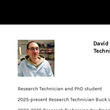
David
Techni
Research Technician and PhD student
2025-present Research Technician Buck 