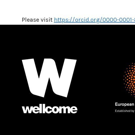
Please visit
https://orcid.org/0000-0001