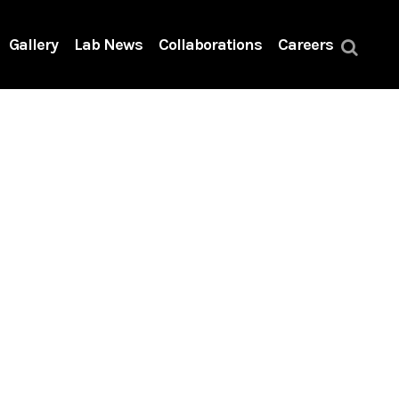
Gallery
Lab News
Collaborations
Careers