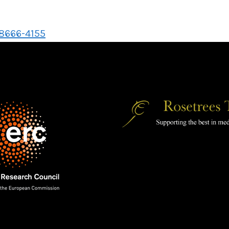
-8666-4155