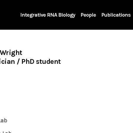
Integrative RNA Biology
People
Publications
 Wright
cian / PhD student
Lab