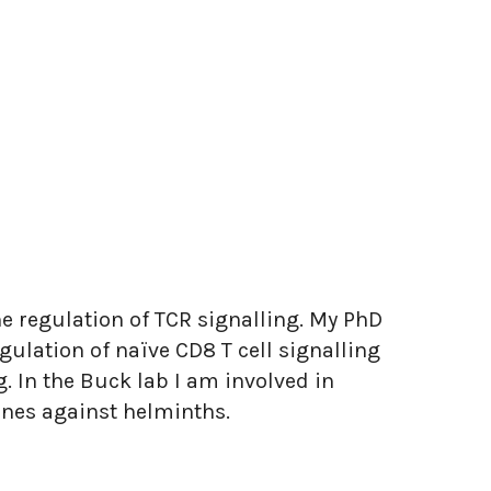
the regulation of TCR signalling. My PhD
gulation of naïve CD8 T cell signalling
 In the Buck lab I am involved in
nes against helminths.