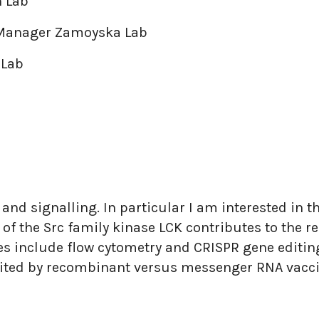
 Lab
 Manager Zamoyska Lab
 Lab
y and signalling. In particular I am interested in 
f the Src family kinase LCK contributes to the re
s include flow cytometry and CRISPR gene editing.
cited by recombinant versus messenger RNA vacci